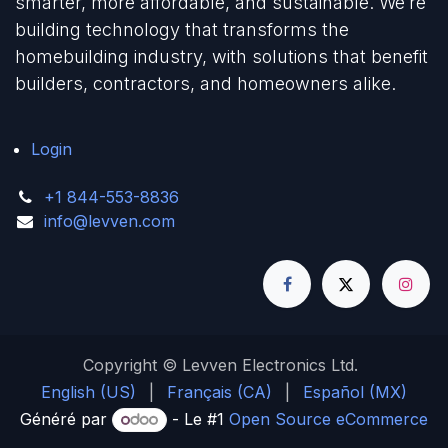
smarter, more affordable, and sustainable. We’re
building technology that transforms the
homebuilding industry, with solutions that benefit
builders, contractors, and homeowners alike.
Login
+1 844-553-8836
info@levven.com
Copyright © Levven Electronics Ltd.
English (US)
|
Français (CA)
|
Español (MX)
Généré par
- Le #1
Open Source eCommerce