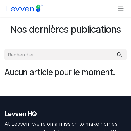
Se rendre au contenu
Nos dernières publications
Aucun article pour le moment.
Levven HQ
At Levven, we’re on a mission to make homes